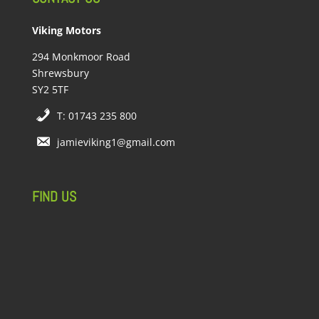
Viking Motors
294 Monkmoor Road
Shrewsbury
SY2 5TF
T: 01743 235 800
jamieviking1@gmail.com
FIND US