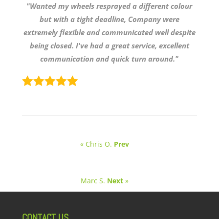
"Wanted my wheels resprayed a different colour
but with a tight deadline, Company were
extremely flexible and communicated well despite
being closed. I've had a great service, excellent
communication and quick turn around."
« Chris O.
Prev
Marc S.
Next
»
CONTACT US