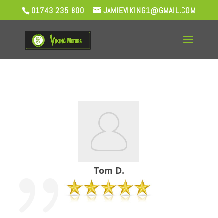
01743 235 800
JAMIEVIKING1@GMAIL.COM
Tom D.