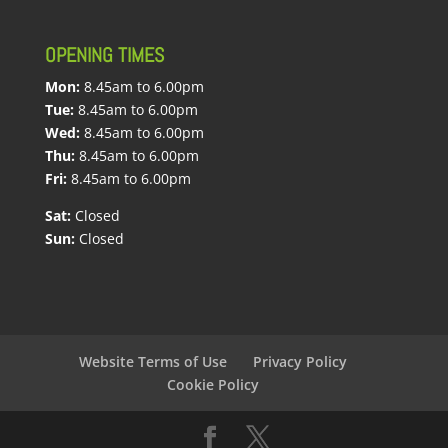
OPENING TIMES
Mon:
8.45am to 6.00pm
Tue:
8.45am to 6.00pm
Wed:
8.45am to 6.00pm
Thu:
8.45am to 6.00pm
Fri:
8.45am to 6.00pm
Sat:
Closed
Sun:
Closed
Website Terms of Use
Privacy Policy
Cookie Policy