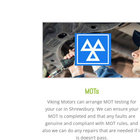
MOTs
Viking Motors can arrange MOT testing for
your car in Shrewsbury. We can ensure your
MOT is completed and that any faults are
genuine and compliant with MOT rules, and
also we can do any repairs that are needed if i
is doesn’t pass.