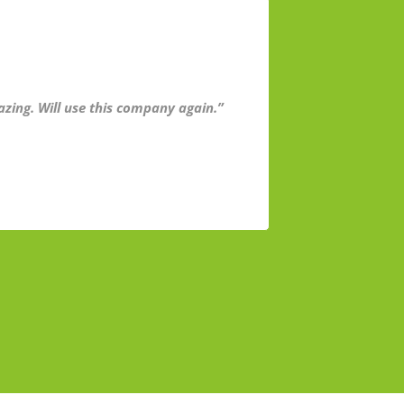
azing. Will use this company again.”
“I’m very h
very busy. T