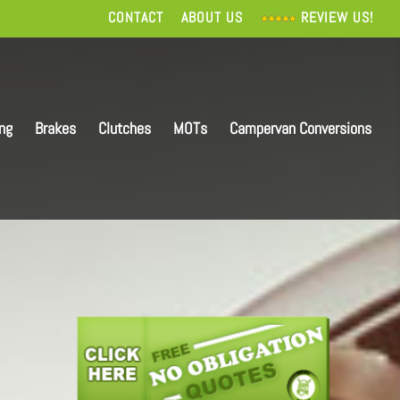
CONTACT
ABOUT US
REVIEW US!
ing
Brakes
Clutches
MOTs
Campervan Conversions