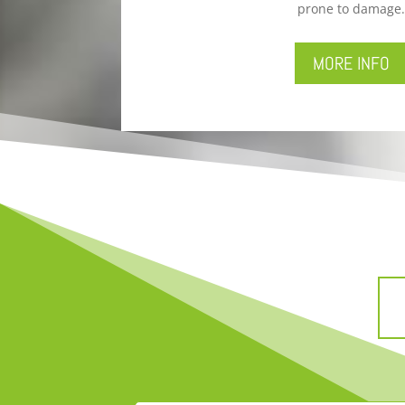
prone to damage.
MORE INFO