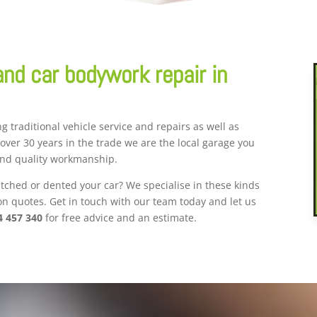
and car bodywork repair in
g traditional vehicle service and repairs as well as
 over 30 years in the trade we are the local garage you
and quality workmanship.
ched or dented your car? We specialise in these kinds
ion quotes. Get in touch with our team today and let us
4 457 340
for free advice and an estimate.