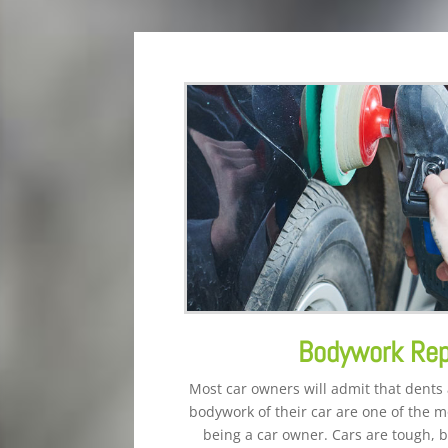
Bodywork Rep
Most car owners will admit that dents
bodywork of their car are one of the mo
being a car owner. Cars are tough, b