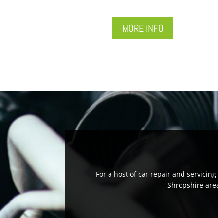
MORE INFO
For a host of car repair and servicin
Shropshire area