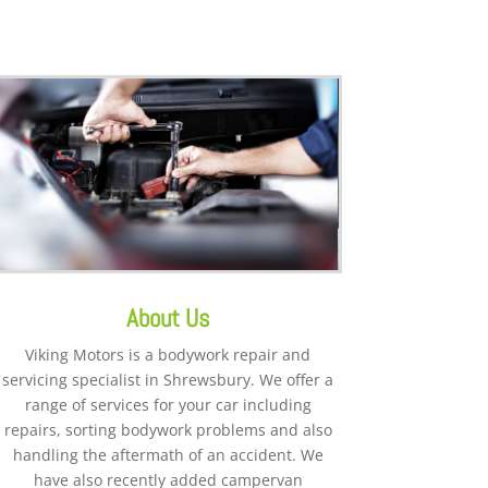
About Us
Viking Motors is a bodywork repair and
servicing specialist in Shrewsbury. We offer a
range of services for your car including
repairs, sorting bodywork problems and also
handling the aftermath of an accident. We
have also recently added campervan