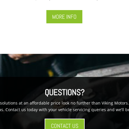
MORE INFO
QUESTIONS?
g solutions at an affordable price look no further than Viking Moto
s. Contact us today with your vehicle servicing queries and we’ll b
CONTACT US