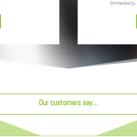
Shrewsbury, 
Our customers say…