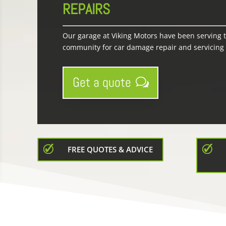
REPAIRS
Our garage at Viking Motors have been serving 
community for car damage repair and servicing f
Get a quote
FREE QUOTES & ADVICE