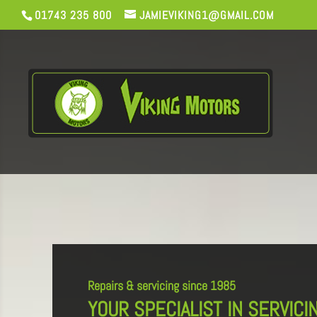
01743 235 800
JAMIEVIKING1@GMAIL.COM
Repairs & servicing since 1985
YOUR SPECIALIST IN SERVICI