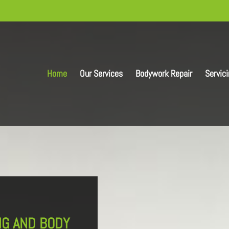
Home
Our Services
Bodywork Repair
Servic
NG AND BODY