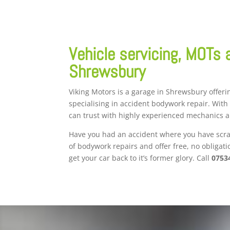
Vehicle servicing, MOTs 
Shrewsbury
Viking Motors is a garage in Shrewsbury offerin
specialising in accident bodywork repair. With
can trust with highly experienced mechanics 
Have you had an accident where you have scrat
of bodywork repairs and offer free, no obligat
get your car back to it’s former glory. Call
0753