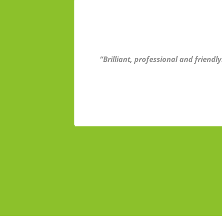
“Brilliant, professional and friend