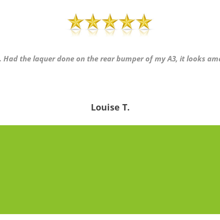
ly. Had the laquer done on the rear bumper of my A3, it looks am
Louise T.