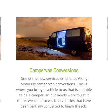
Campervan Conversions
One of the new services on offer at Viking
Motors is campervan conversions. This is
where you bring a vehicle to us that is suitable
to be a campervan but needs work to get it
t
there. We can also work on vehicles that have
been partially converted to finish the job.