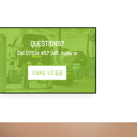
QUESTIONS?
Call
07534 457 340
today or
EMAIL US