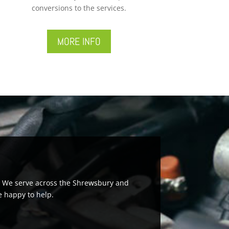
conversions to the services.
MORE INFO
rs. We serve across the Shrewsbury and
e happy to help.