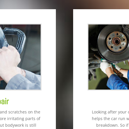
air
 and scratches on the
Looking after your 
re irritating parts of
helps the car run 
ut bodywork is still
breakdown. So if 