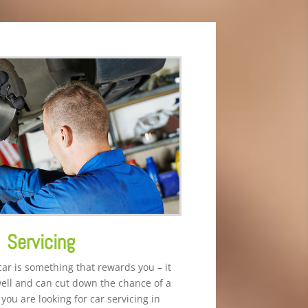
Servicing
car is something that rewards you – it
well and can cut down the chance of a
you are looking for car servicing in