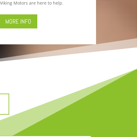
Viking Motors are here to help.
MORE INFO