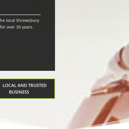
the local Shrewsbury
or over 30 years.
LOCAL AND TRUSTED
BUSINESS