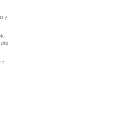
ssly
le.
site
the