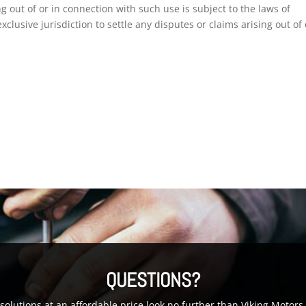
g out of or in connection with such use is subject to the laws of
clusive jurisdiction to settle any disputes or claims arising out of 
QUESTIONS?
g solutions at an affordable price look no further than Viking Moto