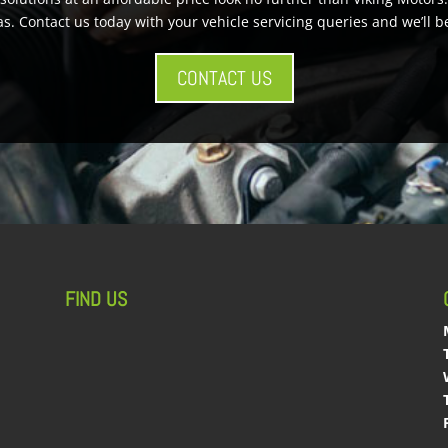
s. Contact us today with your vehicle servicing queries and we’ll b
CONTACT US
FIND US