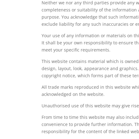
Neither we nor any third parties provide any w
completeness or suitability of the information 
purpose. You acknowledge that such informati
exclude liability for any such inaccuracies or e
Your use of any information or materials on this
It shall be your own responsibility to ensure t
meet your specific requirements.
This website contains material which is owned b
design, layout, look, appearance and graphics
copyright notice, which forms part of these te
All trade marks reproduced in this website whic
acknowledged on the website.
Unauthorised use of this website may give rise
From time to time this website may also include
convenience to provide further information. Th
responsibility for the content of the linked webs