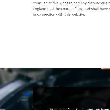
Your use of this website and any dispute arisin
England and the courts of England shall have ex
in connection with this website.
For a host of car repair and servicin