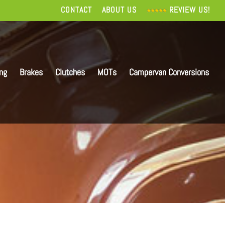
CONTACT
ABOUT US
REVIEW US!
ing
Brakes
Clutches
MOTs
Campervan Conversions