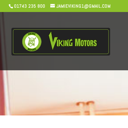
01743 235 800
JAMIEVIKING1@GMAIL.COM