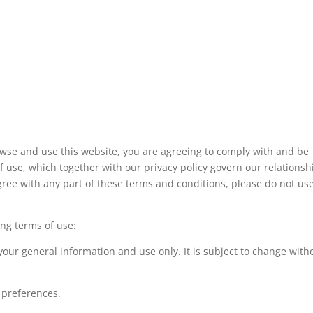
owse and use this website, you are agreeing to comply with and be
 use, which together with our privacy policy govern our relationsh
sagree with any part of these terms and conditions, please do not us
ing terms of use:
 your general information and use only. It is subject to change with
 preferences.