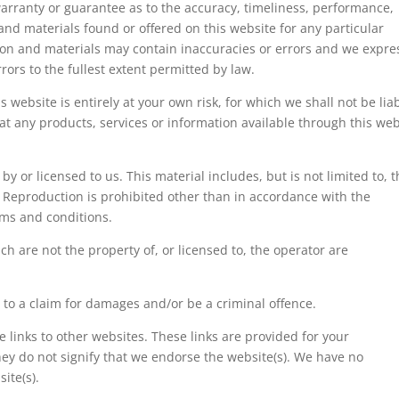
arranty or guarantee as to the accuracy, timeliness, performance,
and materials found or offered on this website for any particular
on and materials may contain inaccuracies or errors and we expre
rrors to the fullest extent permitted by law.
 website is entirely at your own risk, for which we shall not be liab
hat any products, services or information available through this web
y or licensed to us. This material includes, but is not limited to, 
. Reproduction is prohibited other than in accordance with the
rms and conditions.
h are not the property of, or licensed to, the operator are
 to a claim for damages and/or be a criminal offence.
 links to other websites. These links are provided for your
ey do not signify that we endorse the website(s). We have no
ite(s).