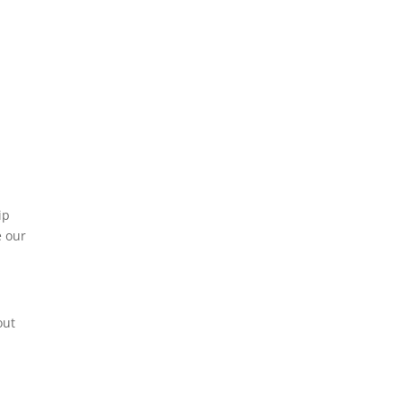
ip
e our
out