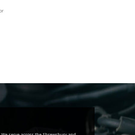
or
rs. We serve across the Shrewsbury and