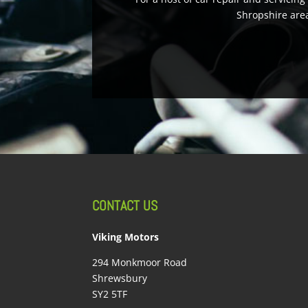
Shropshire area
CONTACT US
Viking Motors
294 Monkmoor Road
Shrewsbury
SY2 5TF