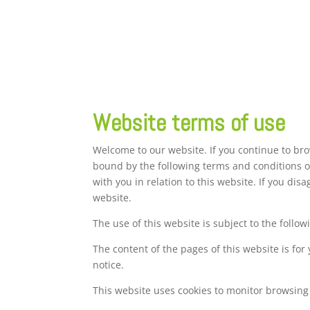
Website terms of use
Welcome to our website. If you continue to br
bound by the following terms and conditions of
with you in relation to this website. If you di
website.
The use of this website is subject to the follow
The content of the pages of this website is for
notice.
This website uses cookies to monitor browsing