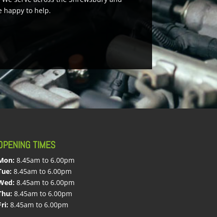
e happy to help.
OPENING TIMES
Mon:
8.45am to 6.00pm
Tue:
8.45am to 6.00pm
Wed:
8.45am to 6.00pm
Thu:
8.45am to 6.00pm
Fri:
8.45am to 6.00pm