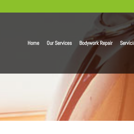
Home
Our Services
Bodywork Repair
Servic