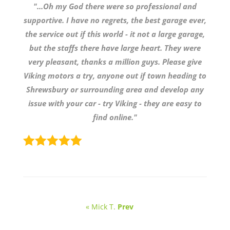
"...Oh my God there were so professional and
supportive. I have no regrets, the best garage ever,
the service out if this world - it not a large garage,
but the staffs there have large heart. They were
very pleasant, thanks a million guys. Please give
Viking motors a try, anyone out if town heading to
Shrewsbury or surrounding area and develop any
issue with your car - try Viking - they are easy to
find online."
« Mick T.
Prev