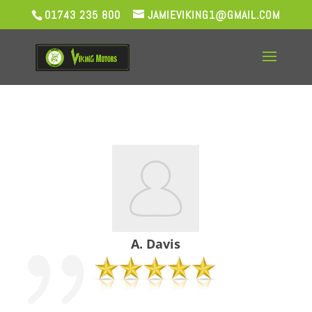
01743 235 800
JAMIEVIKING1@GMAIL.COM
A. Davis