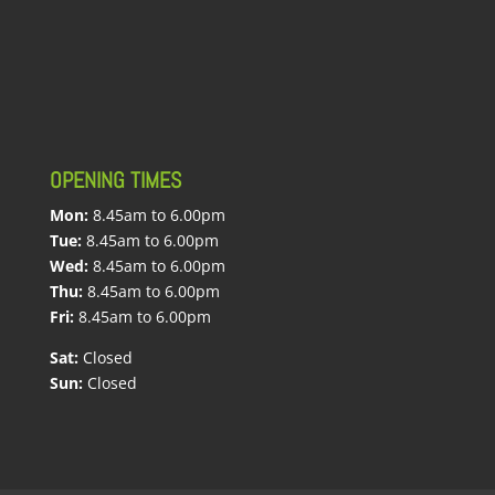
OPENING TIMES
Mon:
8.45am to 6.00pm
Tue:
8.45am to 6.00pm
Wed:
8.45am to 6.00pm
Thu:
8.45am to 6.00pm
Fri:
8.45am to 6.00pm
Sat:
Closed
Sun:
Closed