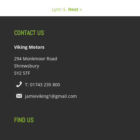
Lynn S.
Next
»
CONTACT US
Viking Motors
294 Monkmoor Road
Shrewsbury
SY2 5TF
T: 01743 235 800
jamieviking1@gmail.com
FIND US